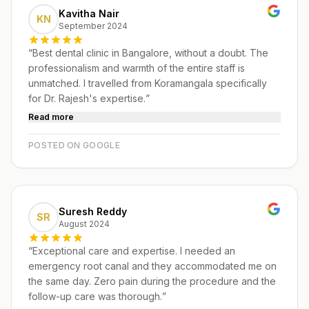
Kavitha Nair
KN
September 2024
“
Best dental clinic in Bangalore, without a doubt. The
professionalism and warmth of the entire staff is
unmatched. I travelled from Koramangala specifically
for Dr. Rajesh's expertise.
”
Read more
POSTED ON GOOGLE
Suresh Reddy
SR
August 2024
“
Exceptional care and expertise. I needed an
emergency root canal and they accommodated me on
the same day. Zero pain during the procedure and the
follow-up care was thorough.
”