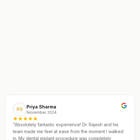
Priya Sharma
PS
November 2024
“
Absolutely fantastic experience! Dr. Rajesh and his
team made me feel at ease from the moment I walked
in. My dental implant procedure was completely