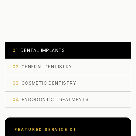
0
1
DENTAL IMPLANTS
0
2
GENERAL DENTISTRY
0
3
COSMETIC DENTISTRY
0
4
ENDODONTIC TREATMENTS
FEATURED SERVICE 0
1