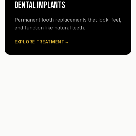
DENTAL IMPLANTS
Permanent tooth replacements that look, feel,
and function like natural teeth.
EXPLORE TREATMENT
→