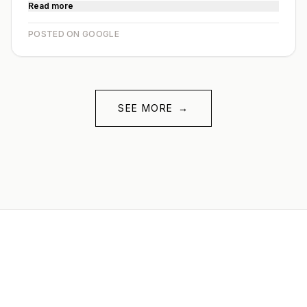
Read more
POSTED ON GOOGLE
SEE MORE
→