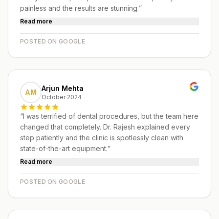
painless and the results are stunning.
”
Read more
POSTED ON GOOGLE
Arjun Mehta
AM
October 2024
“
I was terrified of dental procedures, but the team here
changed that completely. Dr. Rajesh explained every
step patiently and the clinic is spotlessly clean with
state-of-the-art equipment.
”
Read more
POSTED ON GOOGLE